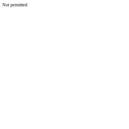
Not permitted