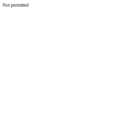
Not permitted